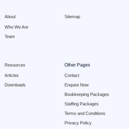
About
Sitemap
Who We Are
Team
Resources
Other Pages
Articles
Contact
Downloads
Enquire Now
Bookkeeping Packages
Staffing Packages
Terms and Conditions
Privacy Policy