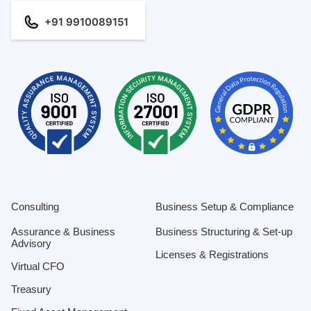
+91 9910089151
Consulting
Business Setup & Compliance
Assurance & Business
Business Structuring & Set-up
Advisory
Licenses & Registrations
Virtual CFO
Treasury