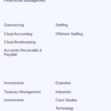
Fixed Asset Management
Outsourcing
Staffing
Cloud Accounting
Offshore Staffing
Cloud Bookkeeping
Accounts Receivable &
Payable
Investments
Expertise
Treasury Management
Industries
Investments
Case Studies
Technology